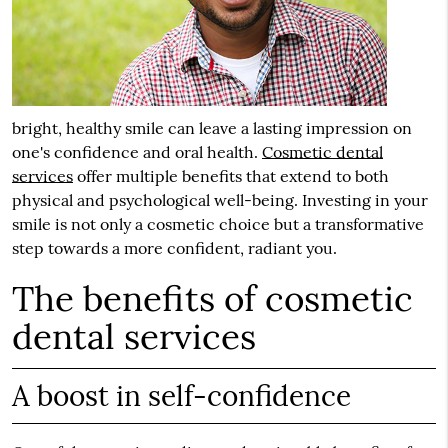
bright, healthy smile can leave a lasting impression on
one's confidence and oral health.
Cosmetic dental
services
offer multiple benefits that extend to both
physical and psychological well-being. Investing in your
smile is not only a cosmetic choice but a transformative
step towards a more confident, radiant you.
The benefits of cosmetic
dental services
A boost in self-confidence