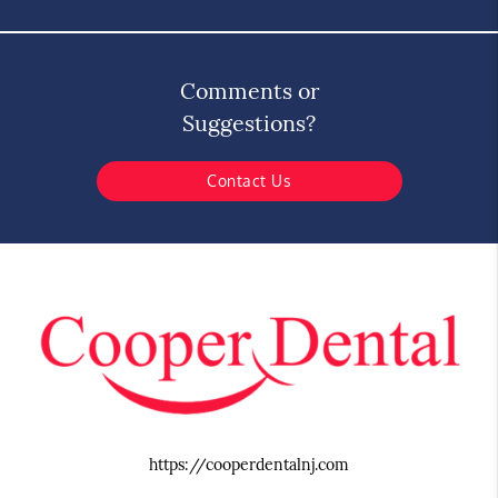
Comments or
Suggestions?
Contact Us
https://cooperdentalnj.com