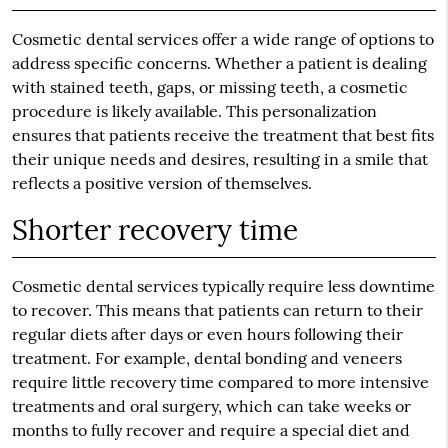
Cosmetic dental services offer a wide range of options to
address specific concerns. Whether a patient is dealing
with stained teeth, gaps, or missing teeth, a cosmetic
procedure is likely available. This personalization
ensures that patients receive the treatment that best fits
their unique needs and desires, resulting in a smile that
reflects a positive version of themselves.
Shorter recovery time
Cosmetic dental services typically require less downtime
to recover. This means that patients can return to their
regular diets after days or even hours following their
treatment. For example, dental bonding and veneers
require little recovery time compared to more intensive
treatments and oral surgery, which can take weeks or
months to fully recover and require a special diet and