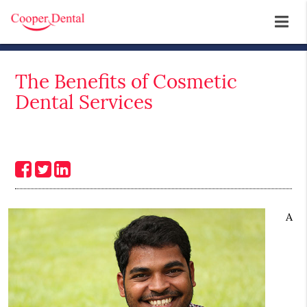
The Benefits of Cosmetic
Dental Services
A