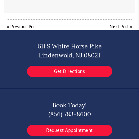
«
Previous Post
Next Post
»
611 S White Horse Pike
Lindenwold, NJ 08021
Get Directions
Book Today!
(856) 783-8600
Request Appointment