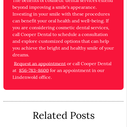
The benefits of cosmetic dental services extend
beyond improving a smile's appearance.
Investing in your smile with these procedures
can benefit your oral health and well-being. If
you are considering cosmetic dental services,
call Cooper Dental to schedule a consultation
and explore customized options that can help
you achieve the bright and healthy smile of your
dreams.
Request an appointment
or call Cooper Dental
at
856-783-8600
for an appointment in our
Lindenwold office.
Related Posts