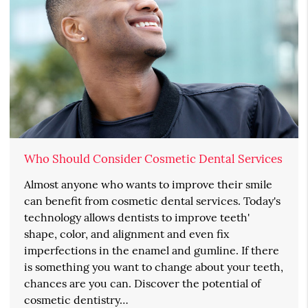
Who Should Consider Cosmetic Dental Services
Almost anyone who wants to improve their smile
can benefit from cosmetic dental services. Today's
technology allows dentists to improve teeth'
shape, color, and alignment and even fix
imperfections in the enamel and gumline. If there
is something you want to change about your teeth,
chances are you can. Discover the potential of
cosmetic dentistry…