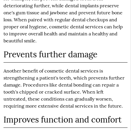
deteriorating further, while dental implants preserve
one's gum tissue and jawbone and prevent future bone
loss. When paired with regular dental checkups and
proper oral hygiene, cosmetic dental services can help
to improve overall health and maintain a healthy and
beautiful smile.
Prevents further damage
Another benefit of cosmetic dental services is
strengthening a patient's teeth, which prevents further
damage. Procedures like dental bonding can repair a
tooth's chipped or cracked surface. When left
untreated, these conditions can gradually worsen,
requiring more extensive dental services in the future.
Improves function and comfort