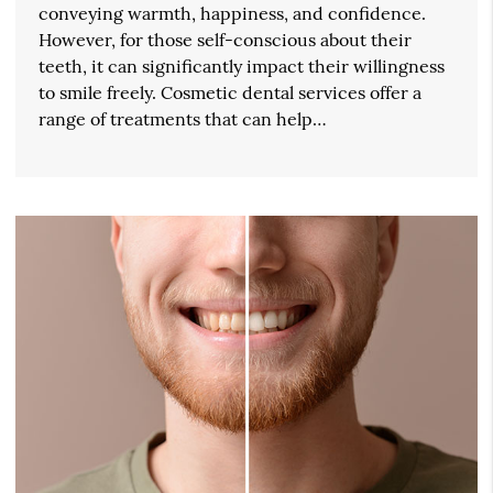
conveying warmth, happiness, and confidence.
However, for those self-conscious about their
teeth, it can significantly impact their willingness
to smile freely. Cosmetic dental services offer a
range of treatments that can help…