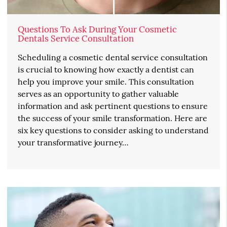
Questions To Ask During Your Cosmetic
Dentals Service Consultation
Scheduling a cosmetic dental service consultation
is crucial to knowing how exactly a dentist can
help you improve your smile. This consultation
serves as an opportunity to gather valuable
information and ask pertinent questions to ensure
the success of your smile transformation. Here are
six key questions to consider asking to understand
your transformative journey…