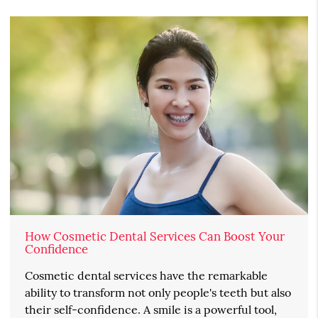
How Cosmetic Dental Services Can Boost Your
Confidence
Cosmetic dental services have the remarkable
ability to transform not only people's teeth but also
their self-confidence. A smile is a powerful tool,