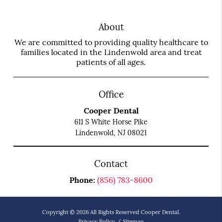
About
We are committed to providing quality healthcare to
families located in the Lindenwold area and treat
patients of all ages.
Office
Cooper Dental
611 S White Horse Pike
Lindenwold, NJ 08021
Contact
Phone:
(856) 783-8600
Copyright © 2026 All Rights Reserved Cooper Dental.
Privacy Policy
/
Sitemap