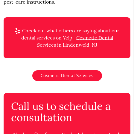
post-care instructions.
Check out what others are saying about our
dental services on Yelp:
Cosmetic Dental
Services in Lindenwold, NJ
Cosmetic Dental Services
Call us to schedule a
consultation