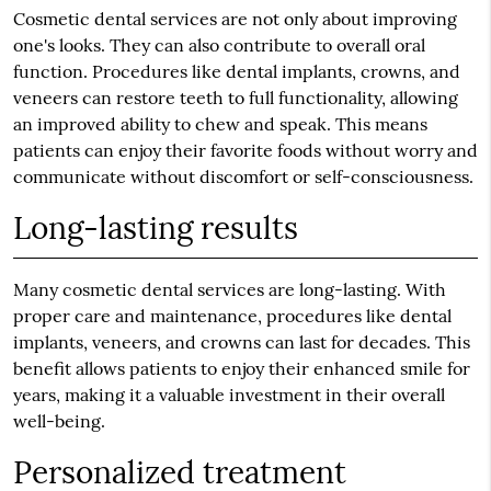
Cosmetic dental services are not only about improving
one's looks. They can also contribute to overall oral
function. Procedures like dental implants, crowns, and
veneers can restore teeth to full functionality, allowing
an improved ability to chew and speak. This means
patients can enjoy their favorite foods without worry and
communicate without discomfort or self-consciousness.
Long-lasting results
Many cosmetic dental services are long-lasting. With
proper care and maintenance, procedures like dental
implants, veneers, and crowns can last for decades. This
benefit allows patients to enjoy their enhanced smile for
years, making it a valuable investment in their overall
well-being.
Personalized treatment