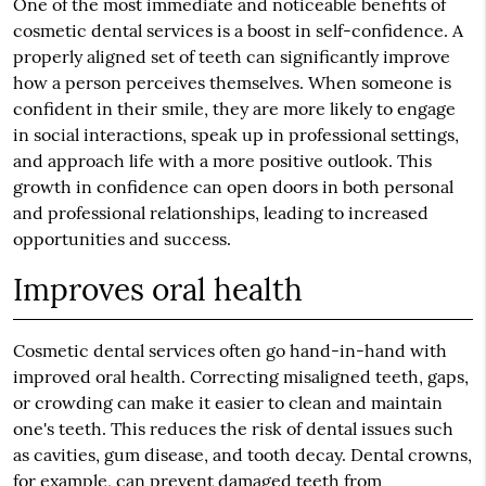
One of the most immediate and noticeable benefits of
cosmetic dental services is a boost in self-confidence. A
properly aligned set of teeth can significantly improve
how a person perceives themselves. When someone is
confident in their smile, they are more likely to engage
in social interactions, speak up in professional settings,
and approach life with a more positive outlook. This
growth in confidence can open doors in both personal
and professional relationships, leading to increased
opportunities and success.
Improves oral health
Cosmetic dental services often go hand-in-hand with
improved oral health. Correcting misaligned teeth, gaps,
or crowding can make it easier to clean and maintain
one's teeth. This reduces the risk of dental issues such
as cavities, gum disease, and tooth decay. Dental crowns,
for example, can prevent damaged teeth from