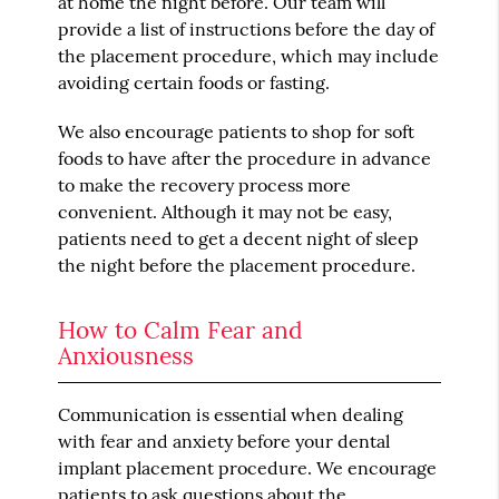
at home the night before. Our team will
provide a list of instructions before the day of
the placement procedure, which may include
avoiding certain foods or fasting.
We also encourage patients to shop for soft
foods to have after the procedure in advance
to make the recovery process more
convenient. Although it may not be easy,
patients need to get a decent night of sleep
the night before the placement procedure.
How to Calm Fear and
Anxiousness
Communication is essential when dealing
with fear and anxiety before your dental
implant placement procedure. We encourage
patients to ask questions about the