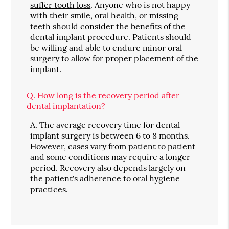
suffer tooth loss
. Anyone who is not happy
with their smile, oral health, or missing
teeth should consider the benefits of the
dental implant procedure. Patients should
be willing and able to endure minor oral
surgery to allow for proper placement of the
implant.
Q.
How long is the recovery period after
dental implantation?
A.
The average recovery time for dental
implant surgery is between 6 to 8 months.
However, cases vary from patient to patient
and some conditions may require a longer
period. Recovery also depends largely on
the patient's adherence to oral hygiene
practices.