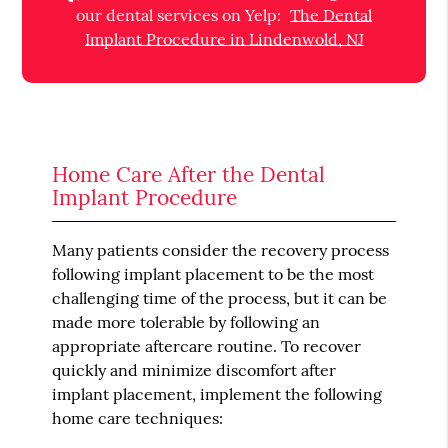
our dental services on Yelp:
The Dental
Implant Procedure in Lindenwold, NJ
Home Care After the Dental
Implant Procedure
Many patients consider the recovery process
following implant placement to be the most
challenging time of the process, but it can be
made more tolerable by following an
appropriate aftercare routine. To recover
quickly and minimize discomfort after
implant placement, implement the following
home care techniques: