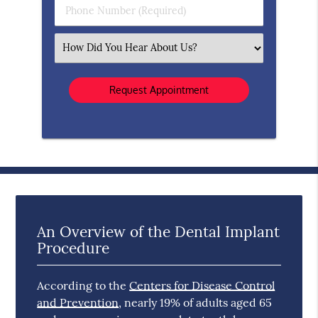
Phone
Number
(Required)
Select
an
Option
An Overview of the Dental Implant
Procedure
According to the
Centers for Disease Control
and Prevention
, nearly 19% of adults aged 65