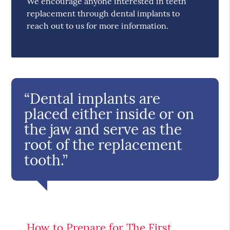
We encourage anyone interested in teeth
replacement through dental implants to
reach out to us for more information.
“Dental implants are
placed either inside or on
the jaw and serve as the
root of the replacement
tooth.”
How to Prepare for The First