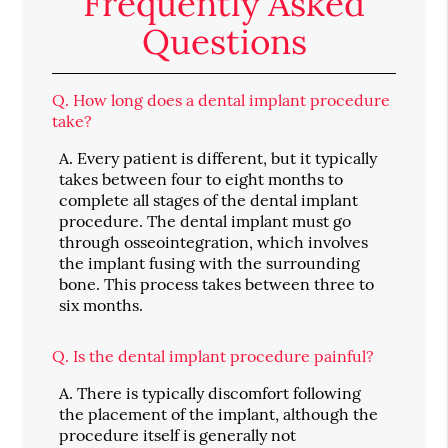
Frequently Asked
Questions
Q.
How long does a dental implant procedure
take?
A.
Every patient is different, but it typically
takes between four to eight months to
complete all stages of the dental implant
procedure. The dental implant must go
through osseointegration, which involves
the implant fusing with the surrounding
bone. This process takes between three to
six months.
Q.
Is the dental implant procedure painful?
A.
There is typically discomfort following
the placement of the implant, although the
procedure itself is generally not