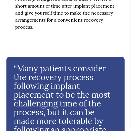
short amount of time after implant placement
and give yourself time to make the necessary
arrangements for a convenient recovery
process.
“Many patients consider
the recovery process
following implant
placement to be the most
challenging time of the
process, but it can be
made more tolerable by
following an appropriate