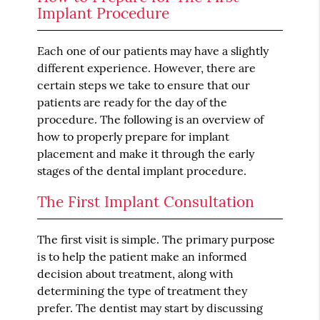
Implant Procedure
Each one of our patients may have a slightly
different experience. However, there are
certain steps we take to ensure that our
patients are ready for the day of the
procedure. The following is an overview of
how to properly prepare for implant
placement and make it through the early
stages of the dental implant procedure.
The First Implant Consultation
The first visit is simple. The primary purpose
is to help the patient make an informed
decision about treatment, along with
determining the type of treatment they
prefer. The dentist may start by discussing