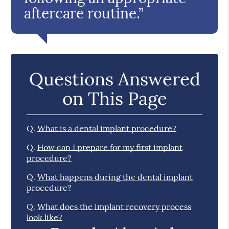
aftercare routine.”
Questions Answered
on This Page
Q.
What is a dental implant procedure?
Q.
How can I prepare for my first implant
procedure?
Q.
What happens during the dental implant
procedure?
Q.
What does the implant recovery process
look like?