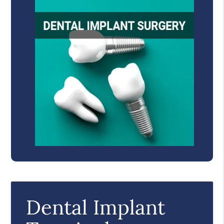
Dental Implant