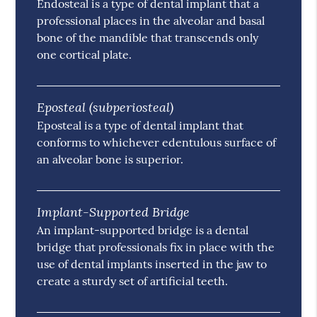
Endosteal is a type of dental implant that a
professional places in the alveolar and basal
bone of the mandible that transcends only
one cortical plate.
Eposteal (subperiosteal)
Eposteal is a type of dental implant that
conforms to whichever edentulous surface of
an alveolar bone is superior.
Implant-Supported Bridge
An implant-supported bridge is a dental
bridge that professionals fix in place with the
use of dental implants inserted in the jaw to
create a sturdy set of artificial teeth.