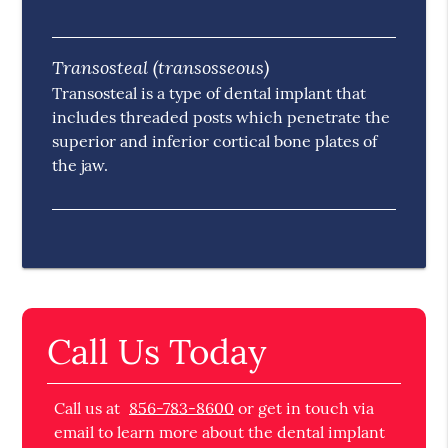
Transosteal (transosseous)
Transosteal is a type of dental implant that
includes threaded posts which penetrate the
superior and inferior cortical bone plates of
the jaw.
Call Us Today
Call us at
856-783-8600
or get in touch via
email to learn more about the dental implant