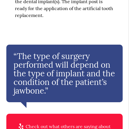
the dental implant(s). The implant post is
ready for the application of the artificial tooth
replacement.
“The type of surgery
performed will depend on
the type of implant and the
condition of the patient’s
jawbone.”
Check out what others are saying about