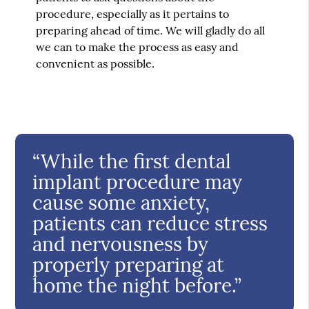
procedure, especially as it pertains to
preparing ahead of time. We will gladly do all
we can to make the process as easy and
convenient as possible.
“While the first dental
implant procedure may
cause some anxiety,
patients can reduce stress
and nervousness by
properly preparing at
home the night before.”