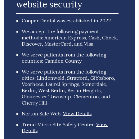
website security
Cooper Dental was established in 2022.
We accept the following payment
methods: American Express, Cash, Check,
Discover, MasterCard, and Visa
We serve patients from the following
counties: Camden County
We serve patients from the following
cities: Lindenwold, Stratford, Gibbsboro,
Voorhees, Laurel Springs, Somerdale,
Berlin, West Berlin, Berlin Heights,
Gloucester Township, Clementon, and
Cherry Hill
Norton Safe Web
.
View Details
Trend Micro Site Safety Center
.
View
Details