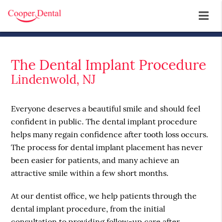
The Dental Implant Procedure
Lindenwold, NJ
Everyone deserves a beautiful smile and should feel
confident in public. The dental implant procedure
helps many regain confidence after tooth loss occurs.
The process for dental implant placement has never
been easier for patients, and many achieve an
attractive smile within a few short months.
At our dentist office, we help patients through the
dental implant procedure, from the initial
consultation to providing follow-up care after