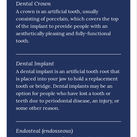
Dental Crown
A crown is an artificial tooth, usually
consisting of porcelain, which covers the top
of the implant to provide people with an
aesthetically pleasing and fully-functional
tooth.
Dental Implant
A dental implant is an artificial tooth root that
is placed into your jaw to hold a replacement
tooth or bridge. Dental implants may be an
option for people who have lost a tooth or
teeth due to periodontal disease, an injury, or
some other reason.
Endosteal (endosseous)