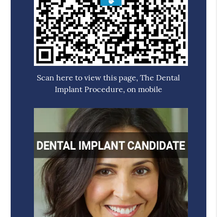
Scan here to view this page, The Dental
Implant Procedure, on mobile