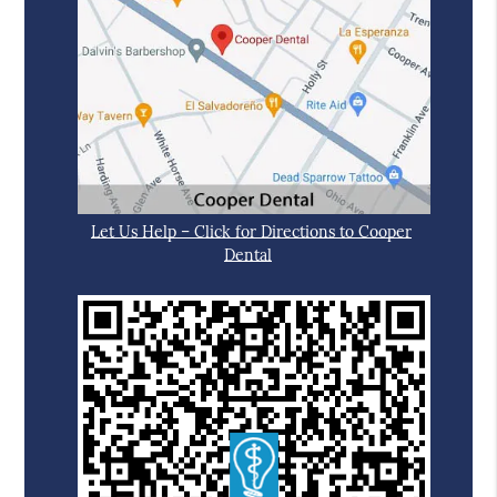
Let Us Help – Click for Directions to Cooper
Dental