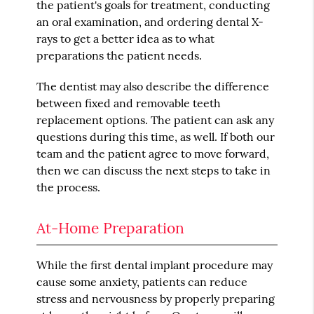
the patient's goals for treatment, conducting
an oral examination, and ordering dental X-
rays to get a better idea as to what
preparations the patient needs.
The dentist may also describe the difference
between fixed and removable teeth
replacement options. The patient can ask any
questions during this time, as well. If both our
team and the patient agree to move forward,
then we can discuss the next steps to take in
the process.
At-Home Preparation
While the first dental implant procedure may
cause some anxiety, patients can reduce
stress and nervousness by properly preparing