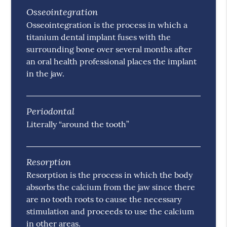
Osseointegration
Osseointegration is the process in which a
titanium dental implant fuses with the
surrounding bone over several months after
an oral health professional places the implant
in the jaw.
Periodontal
Literally “around the tooth”
Resorption
Resorption is the process in which the body
absorbs the calcium from the jaw since there
are no tooth roots to cause the necessary
stimulation and proceeds to use the calcium
in other areas.