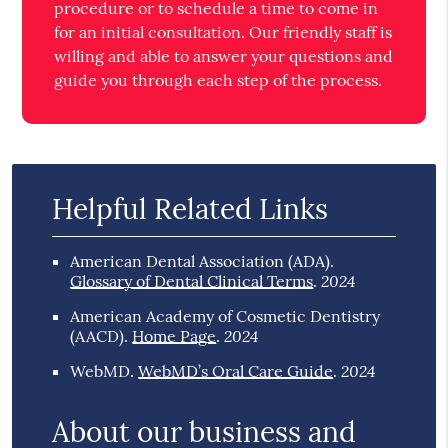
procedure or to schedule a time to come in
for an initial consultation. Our friendly staff is
willing and able to answer your questions and
guide you through each step of the process.
Helpful Related Links
American Dental Association (ADA)
.
2024
Glossary of Dental Clinical Terms
.
American Academy of Cosmetic Dentistry
2024
(AACD)
.
Home Page
.
2024
WebMD
.
WebMD’s Oral Care Guide
.
About our business and