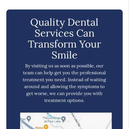
Quality Dental
Services Can
Transform Your
Smile
By visiting us as soon as possible, our
team can help get you the professional
treatment you need. Instead of waiting
around and allowing the symptoms to
get worse, we can provide you with
treatment options.