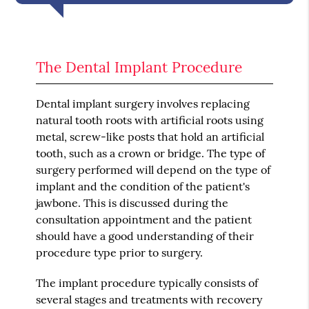
The Dental Implant Procedure
Dental implant surgery involves replacing
natural tooth roots with artificial roots using
metal, screw-like posts that hold an artificial
tooth, such as a crown or bridge. The type of
surgery performed will depend on the type of
implant and the condition of the patient's
jawbone. This is discussed during the
consultation appointment and the patient
should have a good understanding of their
procedure type prior to surgery.
The implant procedure typically consists of
several stages and treatments with recovery