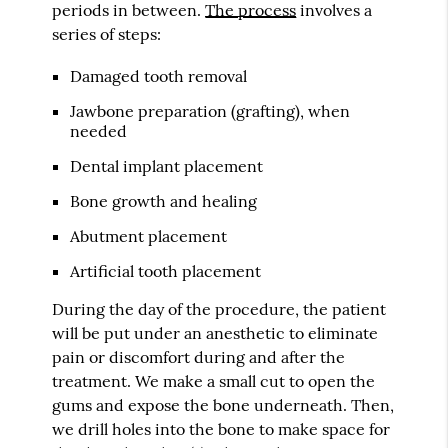
periods in between.
The process
involves a
series of steps:
Damaged tooth removal
Jawbone preparation (grafting), when
needed
Dental implant placement
Bone growth and healing
Abutment placement
Artificial tooth placement
During the day of the procedure, the patient
will be put under an anesthetic to eliminate
pain or discomfort during and after the
treatment. We make a small cut to open the
gums and expose the bone underneath. Then,
we drill holes into the bone to make space for