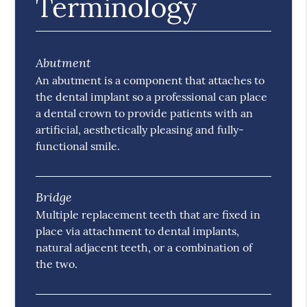
Terminology
Abutment
An abutment is a component that attaches to
the dental implant so a professional can place
a dental crown to provide patients with an
artificial, aesthetically pleasing and fully-
functional smile.
Bridge
Multiple replacement teeth that are fixed in
place via attachment to dental implants,
natural adjacent teeth, or a combination of
the two.