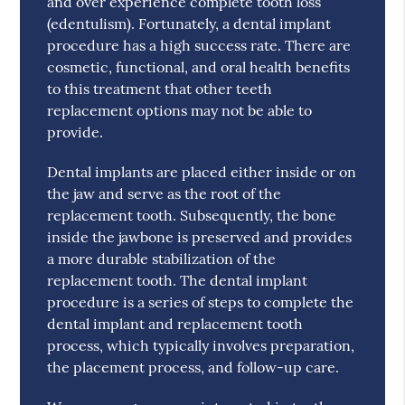
and over experience complete tooth loss
(edentulism). Fortunately, a dental implant
procedure has a high success rate. There are
cosmetic, functional, and oral health benefits
to this treatment that other teeth
replacement options may not be able to
provide.
Dental implants are placed either inside or on
the jaw and serve as the root of the
replacement tooth. Subsequently, the bone
inside the jawbone is preserved and provides
a more durable stabilization of the
replacement tooth. The dental implant
procedure is a series of steps to complete the
dental implant and replacement tooth
process, which typically involves preparation,
the placement process, and follow-up care.