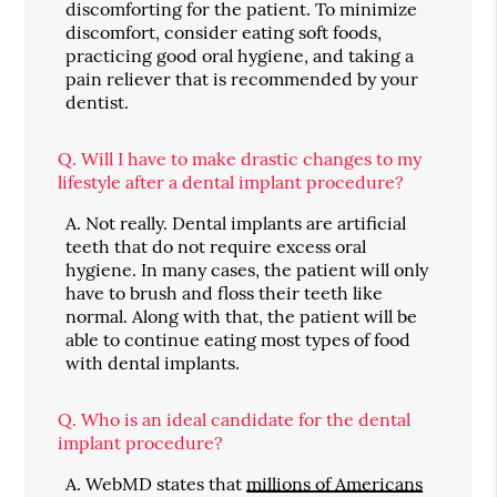
discomforting for the patient. To minimize
discomfort, consider eating soft foods,
practicing good oral hygiene, and taking a
pain reliever that is recommended by your
dentist.
Q.
Will I have to make drastic changes to my
lifestyle after a dental implant procedure?
A.
Not really. Dental implants are artificial
teeth that do not require excess oral
hygiene. In many cases, the patient will only
have to brush and floss their teeth like
normal. Along with that, the patient will be
able to continue eating most types of food
with dental implants.
Q.
Who is an ideal candidate for the dental
implant procedure?
A.
WebMD states that
millions of Americans