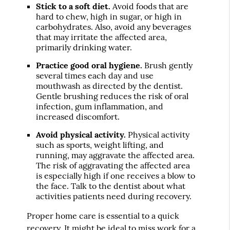
Stick to a soft diet.
Avoid foods that are
hard to chew, high in sugar, or high in
carbohydrates. Also, avoid any beverages
that may irritate the affected area,
primarily drinking water.
Practice good oral hygiene.
Brush gently
several times each day and use
mouthwash as directed by the dentist.
Gentle brushing reduces the risk of oral
infection, gum inflammation, and
increased discomfort.
Avoid physical activity.
Physical activity
such as sports, weight lifting, and
running, may aggravate the affected area.
The risk of aggravating the affected area
is especially high if one receives a blow to
the face. Talk to the dentist about what
activities patients need during recovery.
Proper home care is essential to a quick
recovery. It might be ideal to miss work for a