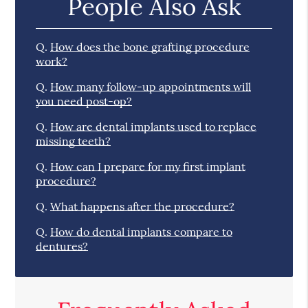
People Also Ask
Q.
How does the bone grafting procedure
work?
Q.
How many follow-up appointments will
you need post-op?
Q.
How are dental implants used to replace
missing teeth?
Q.
How can I prepare for my first implant
procedure?
Q.
What happens after the procedure?
Q.
How do dental implants compare to
dentures?