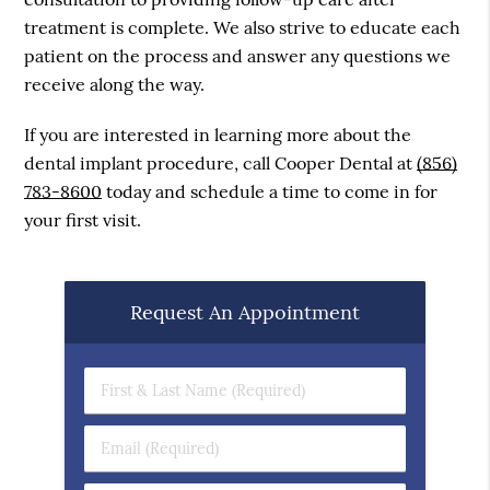
treatment is complete. We also strive to educate each
patient on the process and answer any questions we
receive along the way.
If you are interested in learning more about the
dental implant procedure, call Cooper Dental at
(856)
783-8600
today and schedule a time to come in for
your first visit.
Request An Appointment
First
&
Last
Email
Name
(Required)
(Required)